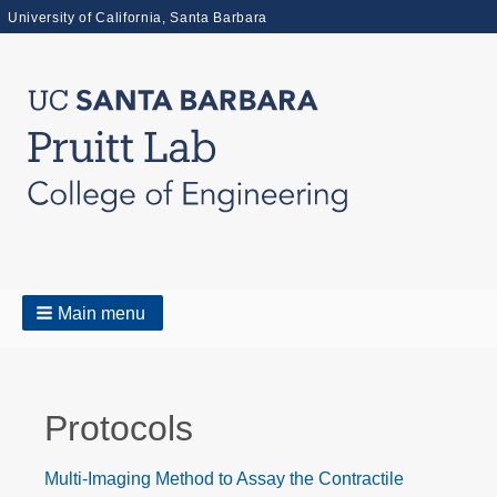
University of California, Santa Barbara
Main menu
Protocols
Multi-Imaging Method to Assay the Contractile