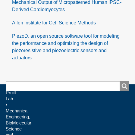
Mechanical Output of Micropatterned Human iPSC-
Derived Cardiomyocytes
Allen Institute for Cell Science Methods
PiezoD, an open source software tool for modeling
the performance and optimizing the design of
piezoresistive and piezoelectric sensors and
actuators
Search
Search
Pruitt
Lab
•
Mechanical
Engineering,
BioMolecular
Science
and