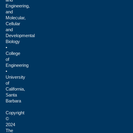
Engineering,
and
Molecular,
Cellular
and
Developmental
Biology
•
College
of
Engineering
•
University
of
California,
Santa
Barbara
Copyright
©
2024
The