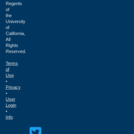
Regents
of
the
University
of
California,
All
Rights
Reserved.
Terms
of
Use
•
Privacy
•
User
Login
•
Info